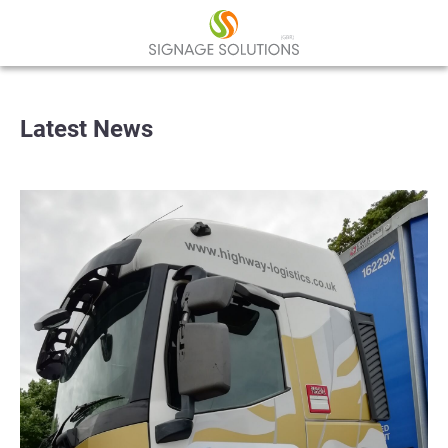
Latest News