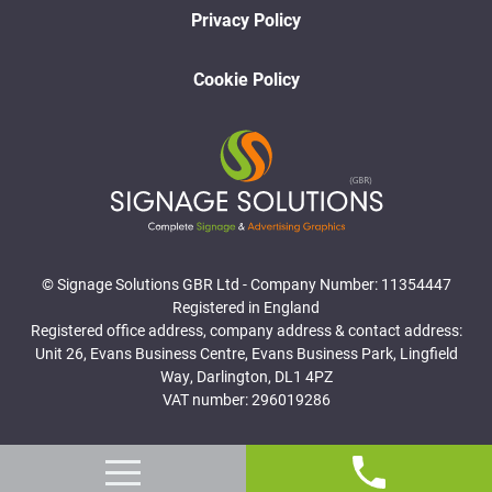
Privacy Policy
Cookie Policy
© Signage Solutions GBR Ltd - Company Number: 11354447
Registered in England
Registered office address, company address & contact address:
Unit 26, Evans Business Centre, Evans Business Park, Lingfield
Way, Darlington, DL1 4PZ
VAT number: 296019286
Website Designed and Developed by Surge Marketing Solutions