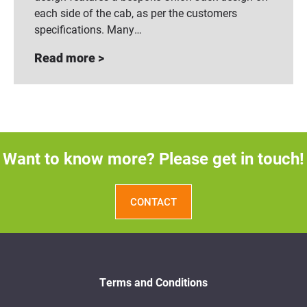
each side of the cab, as per the customers
specifications. Many…
Read more >
Want to know more? Please get in touch!
CONTACT
Terms and Conditions