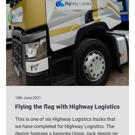
18th June 2021
Flying the flag with Highway Logistics
This is one of six Highway Logistics trucks that
we have completed for Highway Logistics. The
design features a bespoke Union Jack design on