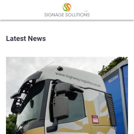
Latest News