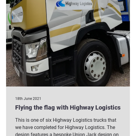
18th June 2021
Flying the flag with Highway Logistics
This is one of six Highway Logistics trucks that
we have completed for Highway Logistics. The
design features a bespoke Union Jack design on