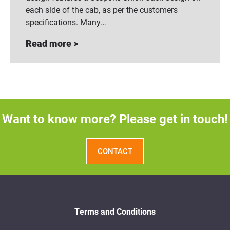
each side of the cab, as per the customers
specifications. Many…
Read more >
Want to know more? Please get in touch!
CONTACT
Terms and Conditions