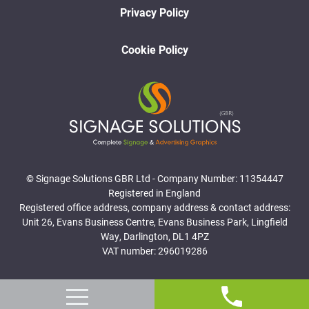
Privacy Policy
Cookie Policy
© Signage Solutions GBR Ltd - Company Number: 11354447
Registered in England
Registered office address, company address & contact address:
Unit 26, Evans Business Centre, Evans Business Park, Lingfield
Way, Darlington, DL1 4PZ
VAT number: 296019286
Website Designed and Developed by Surge Marketing Solutions