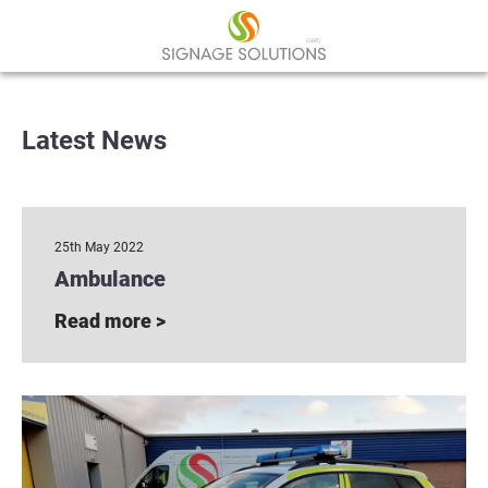
Latest News
25th May 2022
Ambulance
Read more >