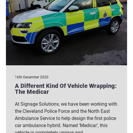
16th December 2020
A Different Kind Of Vehicle Wrapping:
The Medicar
At Signage Solutions, we have been working with
the Cleveland Police Force and the North East
Ambulance Service to help design the first police
car ambulance hybrid. Named ‘Medicar’, this
vehicle is completely unique and…