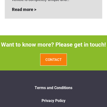
Read more >
Want to know more? Please get in touch!
CONTACT
Terms and Conditions
Privacy Policy