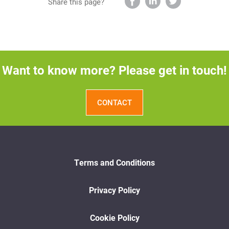
Share this page?
Want to know more? Please get in touch!
CONTACT
Terms and Conditions
Privacy Policy
Cookie Policy