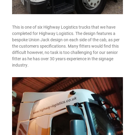
This is one of six Highway Logistics trucks that we have
completed for Highway Logistics. The design features a
bespoke Union Jack design on each side of the cab, as per
the customers specifications. Many fitters would find this
difficult however, no task is too challenging for our senior
fitter as he has over 30 years experience in the signage
industry.