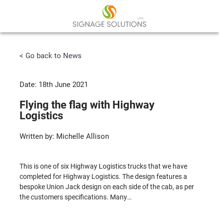
< Go back to News
Date: 18th June 2021
Flying the flag with Highway
Logistics
Written by: Michelle Allison
This is one of six Highway Logistics trucks that we have
completed for Highway Logistics. The design features a
bespoke Union Jack design on each side of the cab, as per
the customers specifications. Many…