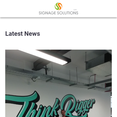
Latest News