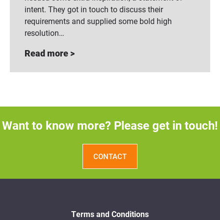
intent. They got in touch to discuss their
requirements and supplied some bold high
resolution…
Read more >
Want to know more? Please get in touch!
CONTACT
Terms and Conditions