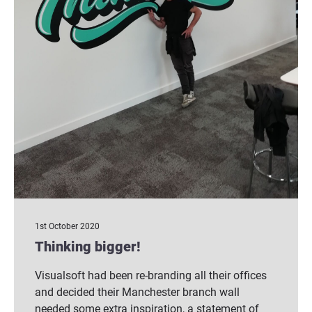
1st October 2020
Thinking bigger!
Visualsoft had been re-branding all their offices
and decided their Manchester branch wall
needed some extra inspiration, a statement of