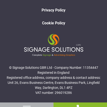
Privacy Policy
Cookie Policy
© Signage Solutions GBR Ltd - Company Number: 11354447
Registered in England
Registered office address, company address & contact address:
Unit 26, Evans Business Centre, Evans Business Park, Lingfield
Way, Darlington, DL1 4PZ
VAT number: 296019286
Website Designed and Developed by Surge Marketing Solutions