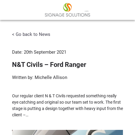
< Go back to News
Date: 20th September 2021
N&T Civils – Ford Ranger
Written by: Michelle Allison
Our regular client N & T Civils requested something really
eye catching and original so our team set to work. The first
stage is putting a design together with heavy input from the
client –…