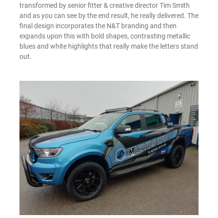
transformed by senior fitter & creative director Tim Smith
and as you can see by the end result, he really delivered. The
final design incorporates the N&T branding and then
expands upon this with bold shapes, contrasting metallic
blues and white highlights that really make the letters stand
out.