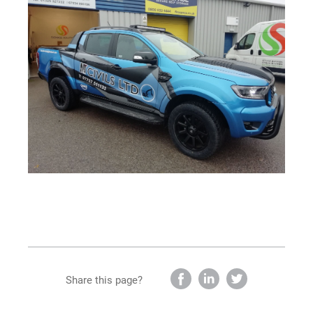
Share this page?