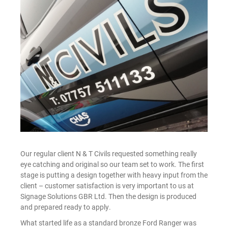
Our regular client N & T Civils requested something really
eye catching and original so our team set to work. The first
stage is putting a design together with heavy input from the
client – customer satisfaction is very important to us at
Signage Solutions GBR Ltd. Then the design is produced
and prepared ready to apply.
What started life as a standard bronze Ford Ranger was