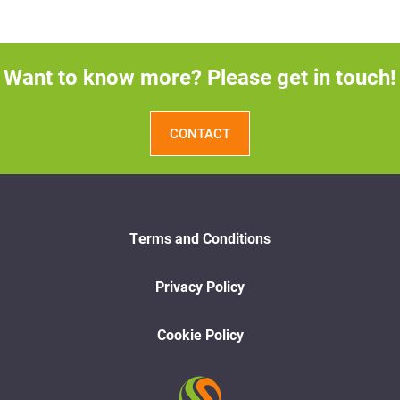
Want to know more? Please get in touch!
CONTACT
Terms and Conditions
Privacy Policy
Cookie Policy