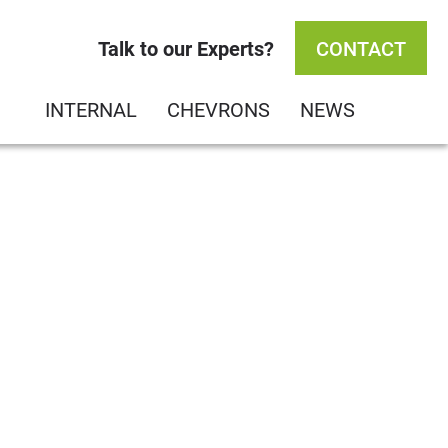
Talk to our Experts?
CONTACT
INTERNAL
CHEVRONS
NEWS