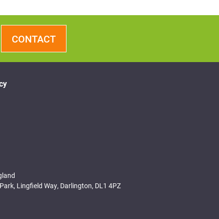
CONTACT
cy
gland
Park, Lingfield Way, Darlington, DL1 4PZ