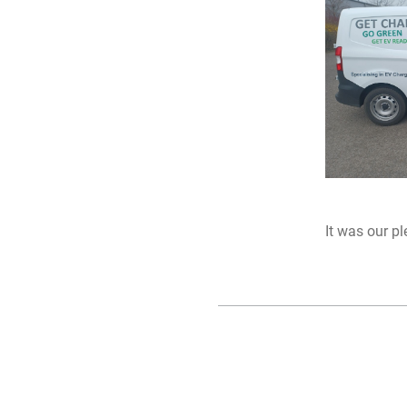
It was our p