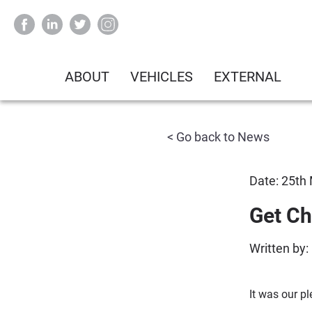
ABOUT
VEHICLES
EXTERNAL
< Go back to News
Date: 25th
Get Ch
Written by:
It was our p