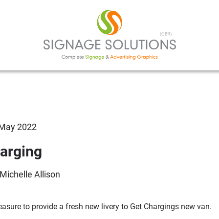
 May 2022
arging
 Michelle Allison
leasure to provide a fresh new livery to Get Chargings new van.