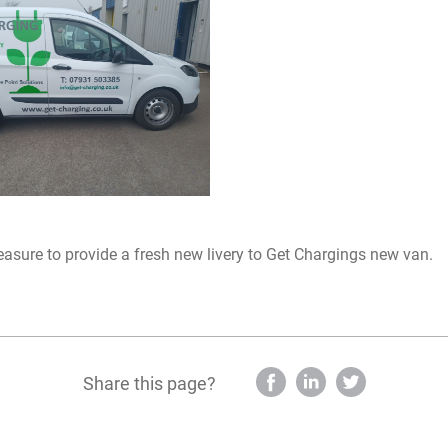
leasure to provide a fresh new livery to Get Chargings new van.
Share this page?