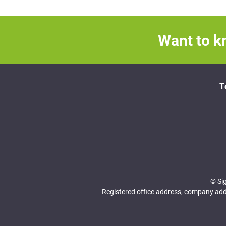
Want to k
T
© Si
Registered office address, company addr