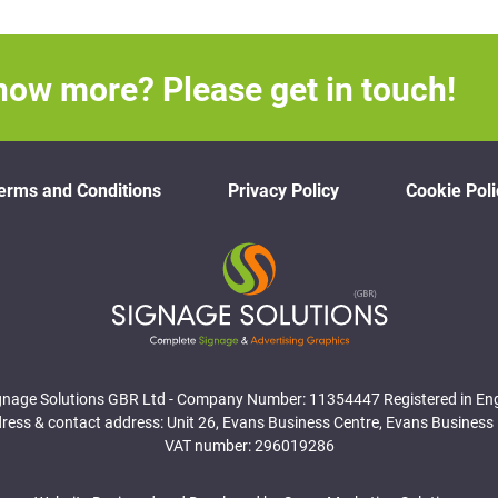
now more? Please get in touch!
erms and Conditions
Privacy Policy
Cookie Poli
gnage Solutions GBR Ltd - Company Number: 11354447 Registered in En
ess & contact address: Unit 26, Evans Business Centre, Evans Business 
VAT number: 296019286