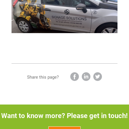
Share this page?
Want to know more? Please get in touch!