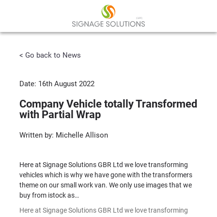
< Go back to News
Date: 16th August 2022
Company Vehicle totally Transformed
with Partial Wrap
Written by: Michelle Allison
Here at Signage Solutions GBR Ltd we love transforming
vehicles which is why we have gone with the transformers
theme on our small work van. We only use images that we
buy from istock as…
Here at Signage Solutions GBR Ltd we love transforming