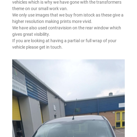
vehicles which is why we have gone with the transformers
theme on our small work van.
We only use images that we buy from istock as these give a
higher resolution making prints more vivid.
We have also used contravision on the rear window which
gives great visibility.
If you are looking at having a partial or full wrap of your
vehicle please get in touch.