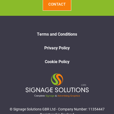
CONTACT
Terms and Conditions
Privacy Policy
Cookie Policy
© Signage Solutions GBR Ltd - Company Number: 11354447