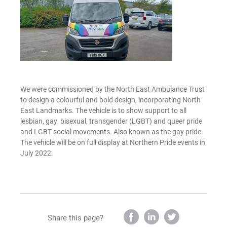
We were commissioned by the North East Ambulance Trust
to design a colourful and bold design, incorporating North
East Landmarks. The vehicle is to show support to all
lesbian, gay, bisexual, transgender (LGBT) and queer pride
and LGBT social movements. Also known as the gay pride.
The vehicle will be on full display at Northern Pride events in
July 2022.
Share this page?