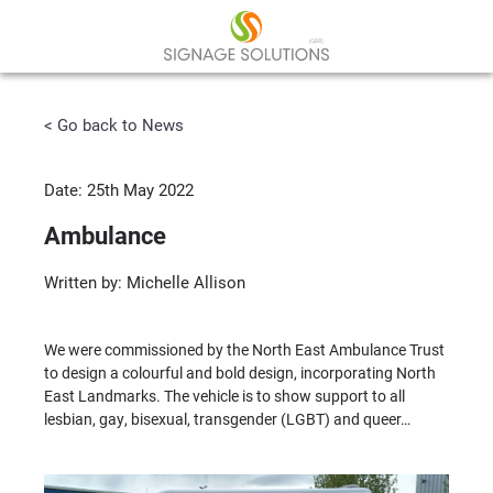
< Go back to News
Date: 25th May 2022
Ambulance
Written by: Michelle Allison
We were commissioned by the North East Ambulance Trust
to design a colourful and bold design, incorporating North
East Landmarks. The vehicle is to show support to all
lesbian, gay, bisexual, transgender (LGBT) and queer…