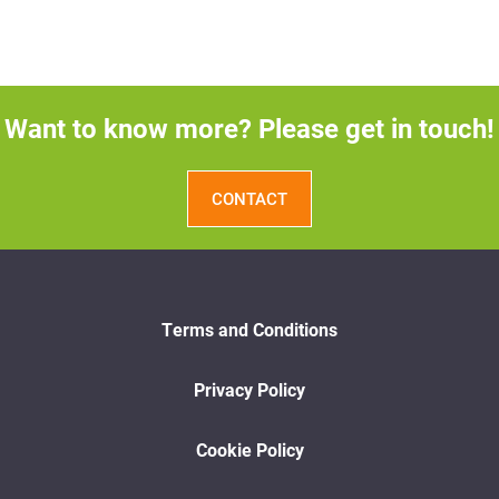
Want to know more? Please get in touch!
CONTACT
Terms and Conditions
Privacy Policy
Cookie Policy